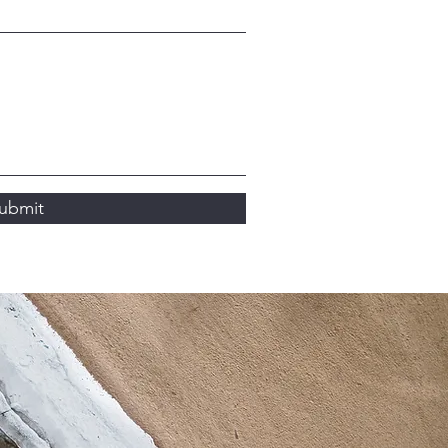
ubmit