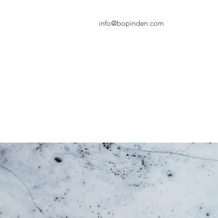
info@bopinden.com