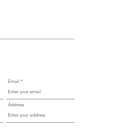
Email
Address