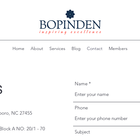
Home
About
Services
Blog
Contact
Members
Name
S
Phone
sboro, NC 27455
Block A NO: 20/1 - 70
Subject