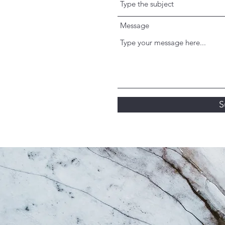
Message
S