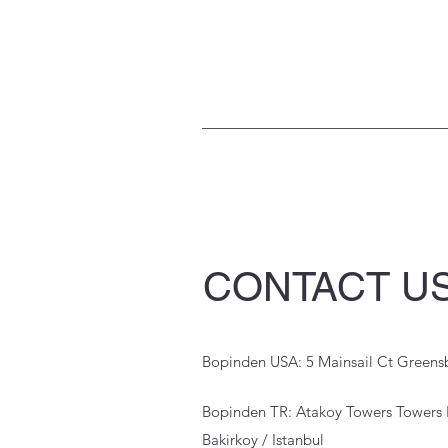
CONTACT U
Bopinden USA: 5 Mainsail Ct Green
Bopinden TR: Atakoy Towers Towers 
Bakirkoy / Istanbul